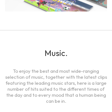
Music.
To enjoy the best and most wide-ranging
selection of music, together with the latest clips
featuring the leading music stars, here is a large
number of hits suited to the different times of
the day and to every mood that a human being
can be in.