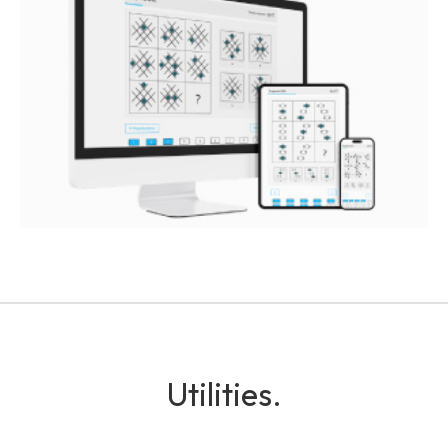
Utilities.