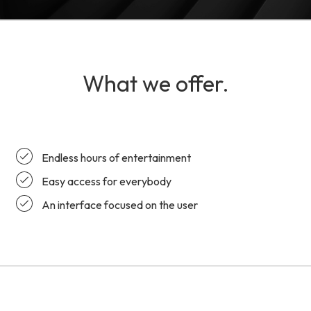
What we offer.
Endless hours of entertainment
Easy access for everybody
An interface focused on the user