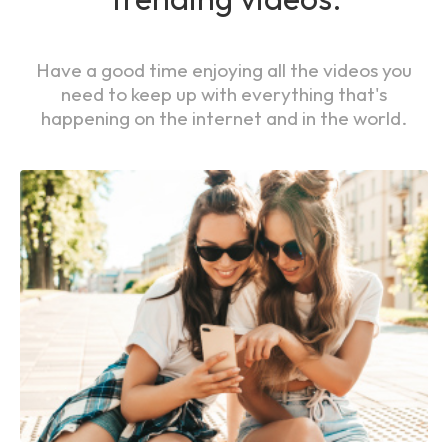
Have a good time enjoying all the videos you
need to keep up with everything that's
happening on the internet and in the world.