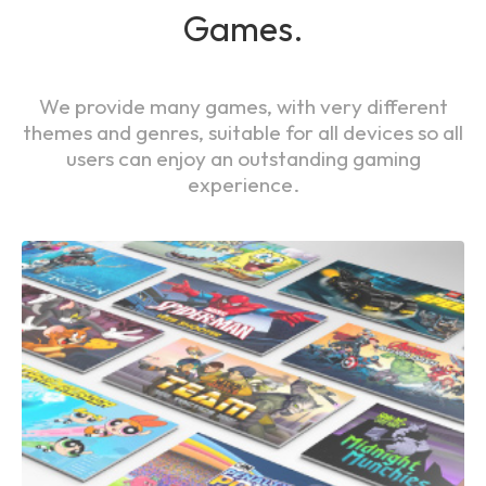
Games.
We provide many games, with very different
themes and genres, suitable for all devices so all
users can enjoy an outstanding gaming
experience.