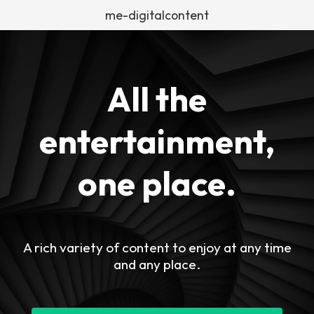
me-digitalcontent
All the
entertainment,
one place.
A rich variety of content to enjoy at any time
and any place.