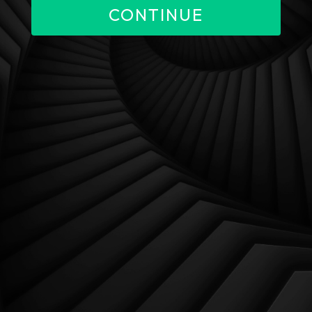
CONTINUE