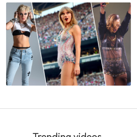
Trending videos.