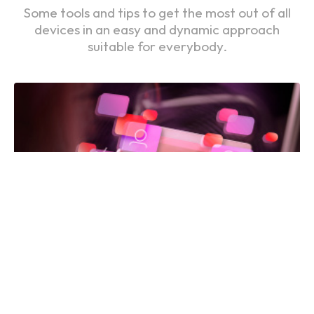
Some tools and tips to get the most out of all
devices in an easy and dynamic approach
suitable for everybody.