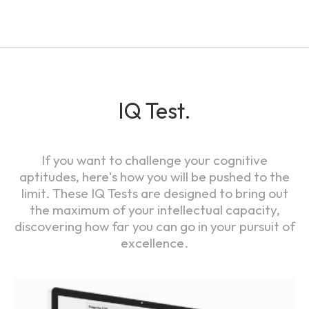
IQ Test.
If you want to challenge your cognitive
aptitudes, here's how you will be pushed to the
limit. These IQ Tests are designed to bring out
the maximum of your intellectual capacity,
discovering how far you can go in your pursuit of
excellence.